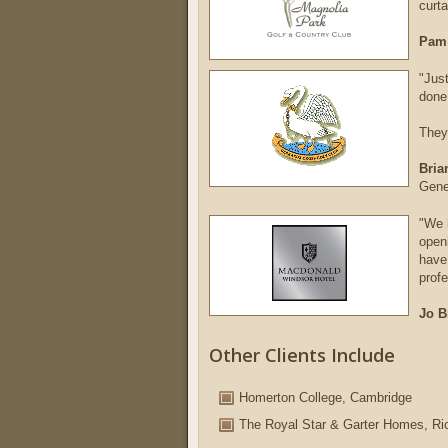
curta
Pam
"Jus
done
They
Bria
Gene
"We 
open
have 
profe
Jo B
Other Clients Include
Homerton College, Cambridge
The Royal Star & Garter Homes, Ri