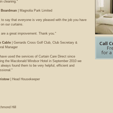
in cleaning."
 Boardman
| Magnolia Park Limited
t to say that everyone is very pleased with the job you have
 on our curtains.
 are a great improvement. Thank you."
Call C
n Cable
| Gerrards Cross Golf Club, Club Secretary &
Fr
ral Manager
for a
have used the services of Curtain Care Direct since
ing the Macdonald Windsor Hotel in September 2010 we
always found them to be very helpful, efficient and
ssional."
ristow
| Head Housekeeper
chmond Hill