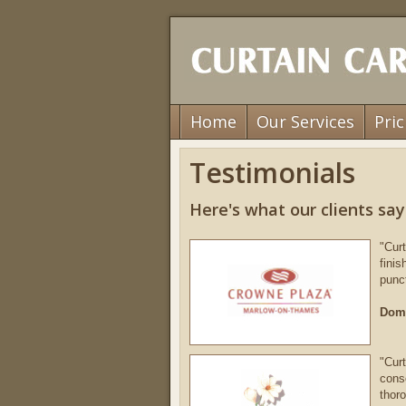
Home
Our Services
Pric
Testimonials
Here's what our clients say.
"Curt
fini
punc
Domi
"Curt
cons
thor