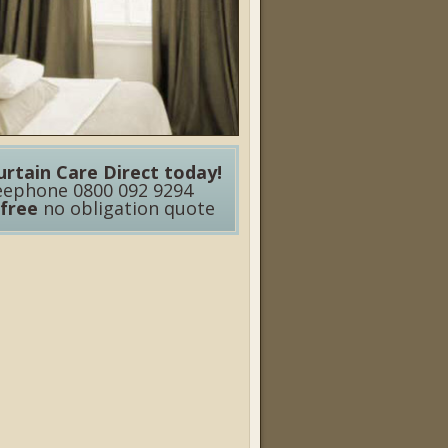
urtain Care Direct today!
eephone 0800 092 9294
free
no obligation quote