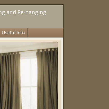
ing and Re-hanging
Useful Info