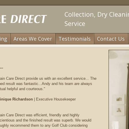
Collection, Dry Clean
Service
ing
Areas We Cover
Testimonials
Contact Us
..
ain Care Direct provide us with an excellent service... The
shed result was fantastic...Andy and his team are always
tual helpful and courteous."
nique Richardson
| Executive Housekeeper
ain Care Direct was efficient, friendly and highly
cientious and the finished result was superb. We would
oughly recommend them to any Golf Club considering