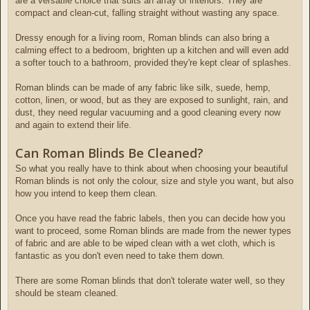
are a versatile choice that suits an array of interiors. They are
compact and clean-cut, falling straight without wasting any space.
Dressy enough for a living room, Roman blinds can also bring a
calming effect to a bedroom, brighten up a kitchen and will even add
a softer touch to a bathroom, provided they're kept clear of splashes.
Roman blinds can be made of any fabric like silk, suede, hemp,
cotton, linen, or wood, but as they are exposed to sunlight, rain, and
dust, they need regular vacuuming and a good cleaning every now
and again to extend their life.
Can Roman Blinds Be Cleaned?
So what you really have to think about when choosing your beautiful
Roman blinds is not only the colour, size and style you want, but also
how you intend to keep them clean.
Once you have read the fabric labels, then you can decide how you
want to proceed, some Roman blinds are made from the newer types
of fabric and are able to be wiped clean with a wet cloth, which is
fantastic as you don't even need to take them down.
There are some Roman blinds that don't tolerate water well, so they
should be steam cleaned.