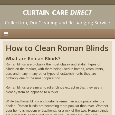
Collection, Dry Cleaning and Re-hanging Service
Home
How to Clean Roman Blinds
Our Services
What are Roman Blinds?
Pricing
Roman blinds are probably the most classy and stylish types of
blinds on the market, with them being used in homes, restaurants,
Areas We Cover
bars and many, many other types of establishments they are
probably one of the most popular too.
Testimonials
Roman blinds are similar to roller blinds except in that they use a
Contact Us
pleat system as opposed to a roller.
Useful Info
While traditional blinds and curtains remain an appropriate interiors
choice, Roman blinds are becoming more popular than ever. Whether
your home is modern or traditional, or a mix of the two, Roman blinds