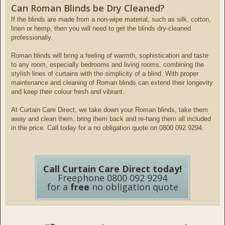
Can Roman Blinds be Dry Cleaned?
If the blinds are made from a non-wipe material, such as silk, cotton,
linen or hemp, then you will need to get the blinds dry-cleaned
professionally.
Roman blinds will bring a feeling of warmth, sophistication and taste
to any room, especially bedrooms and living rooms, combining the
stylish lines of curtains with the simplicity of a blind. With proper
maintenance and cleaning of Roman blinds can extend their longevity
and keep their colour fresh and vibrant.
At Curtain Care Direct, we take down your Roman blinds, take them
away and clean them, bring them back and re-hang them all included
in the price. Call today for a no obligation quote on 0800 092 9294.
Call Curtain Care Direct today!
Freephone 0800 092 9294
for a
free
no obligation quote